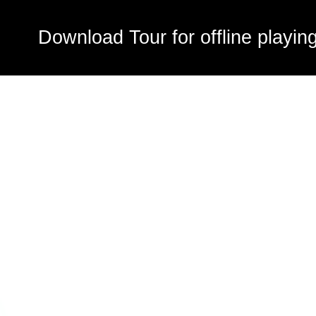
Download Tour for offline playin